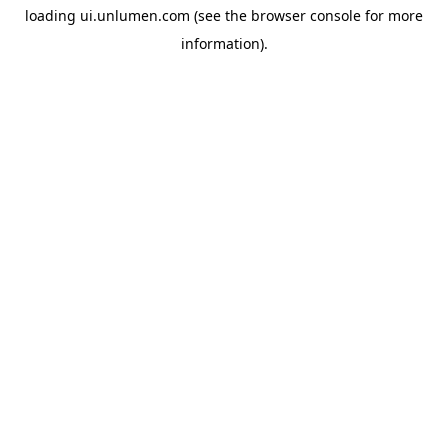
loading
ui.unlumen.com
(see the
browser console
for more
information).