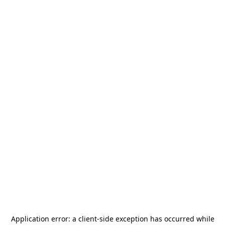
Application error: a
client
-side exception has occurred while