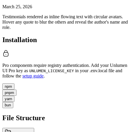
March 25, 2026
Testimonials rendered as inline flowing text with circular avatars.
Hover any quote to blur the others and reveal the author's name and
role.
Installation
Pro components require registry authentication. Add your Unlumen
UI Pro key as
in your .env.local file and
UNLUMEN_LICENSE_KEY
follow the
setup guide
.
npm
pnpm
yarn
bun
File Structure