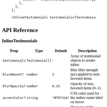
    }
,
  }
,
];
<
InlineTestimonials
 testimonials
=
{testimonials} 
ac
API Reference
InlineTestimonials
Prop
Type
Default
Description
Array of testimonial
-
objects to render
testimonials
Testimonial[]
inline.
Blur filter strength
(px) applied to non-
blurAmount
?
number
5
hovered items.
Opacity of non-
blurOpacity
?
number
0.25
hovered items (0–1).
CSS color used for
the author name label
accentColor
?
string
"#f97316"
on hover.