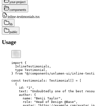
your-project
components
inline-testimonials.tsx
lib
public
Usage
import
 {
  InlineTestimonials
,
  type
 Testimonial
,
} 
from
 "@/components/unlumen-ui/inline-testimonial
const
 testimonials
:
 Testimonial
[] 
=
 [
  {
    id
:
 "1"
,
    text
:
 "Undoubtedly one of the best resources i
    author
:
 {
      name
:
 "Benji Taylor"
,
      role
:
 "Head of Design @Base"
,
      avatar
:
 "https://example.com/avatar.jpg"
,