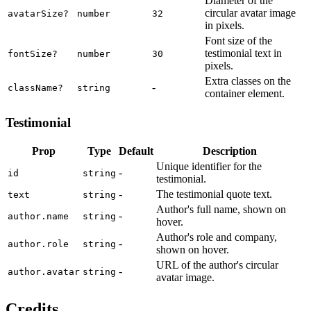
Diameter of the
circular avatar image
avatarSize
?
number
32
in pixels.
Font size of the
testimonial text in
fontSize
?
number
30
pixels.
Extra classes on the
-
className
?
string
container element.
Testimonial
Prop
Type
Default
Description
Unique identifier for the
-
id
string
testimonial.
-
The testimonial quote text.
text
string
Author's full name, shown on
-
author.name
string
hover.
Author's role and company,
-
author.role
string
shown on hover.
URL of the author's circular
-
author.avatar
string
avatar image.
Credits