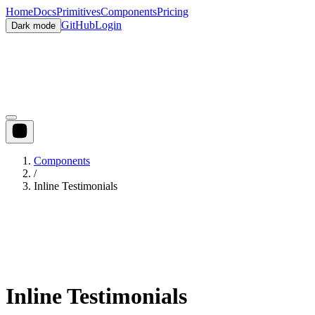
Home
Docs
Primitives
Components
Pricing
GitHub
Login
Dark mode
Components
/
Inline Testimonials
Inline Testimonials