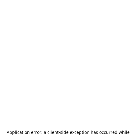
Application error: a
client
-side exception has occurred while