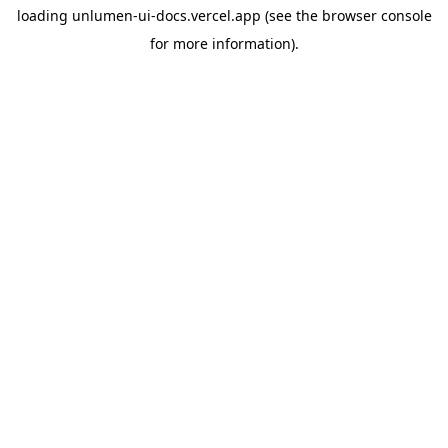
loading
unlumen-ui-docs.vercel.app
(see the
browser console
for more information).