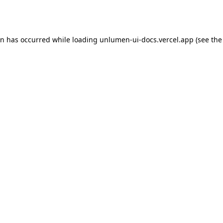
on has occurred while loading
unlumen-ui-docs.vercel.app
(see the