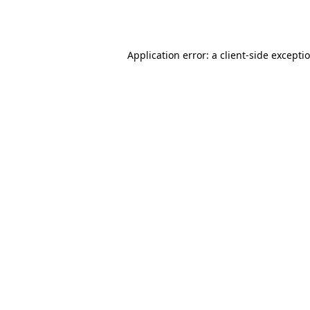
Application error: a
client
-side excepti