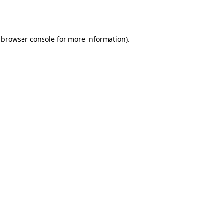
browser console
for more information).