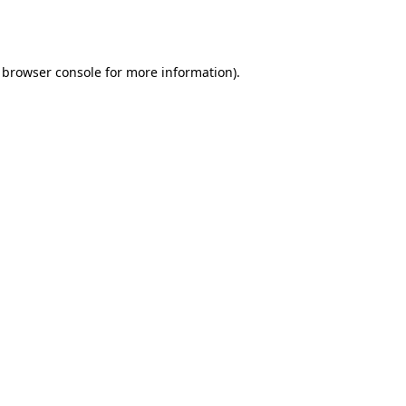
browser console
for more information).