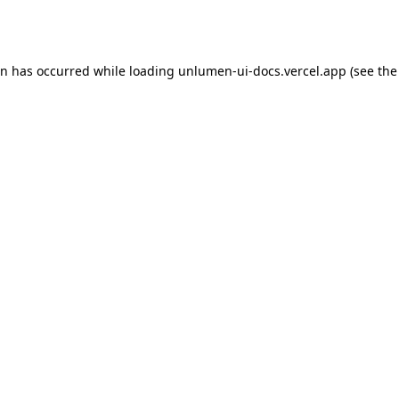
on has occurred while loading
unlumen-ui-docs.vercel.app
(see the