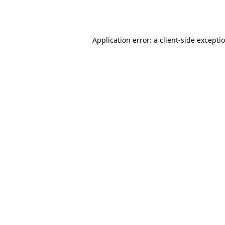
Application error: a
client
-side excepti